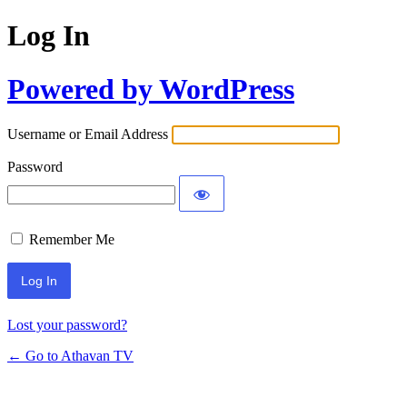
Log In
Powered by WordPress
Username or Email Address
Password
Remember Me
Lost your password?
← Go to Athavan TV