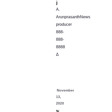
j
A.
ArunprasanthNews
producer
888-
888-
8888
Δ
November
13,
2020
N