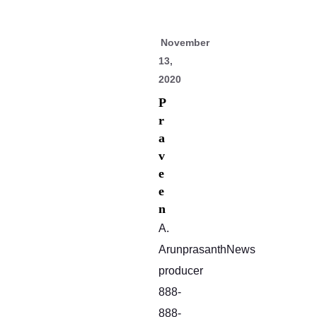
November
13,
2020
P
r
a
v
e
e
n
A.
ArunprasanthNews
producer
888-
888-