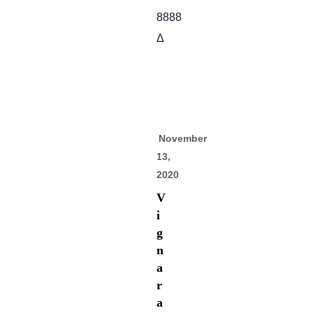
8888
Δ
November
13,
2020
V
i
g
n
a
r
a