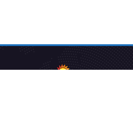
Athavan TV is a pioneer in foreign-language channels
and a leading Tamil channel in the UK and Europe.
We have redefined entertainment and provide you with
an experience different from any other channel.