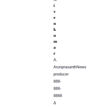
i
v
e
n
k
u
m
a
r
A.
ArunprasanthNews
producer
888-
888-
8888
Δ