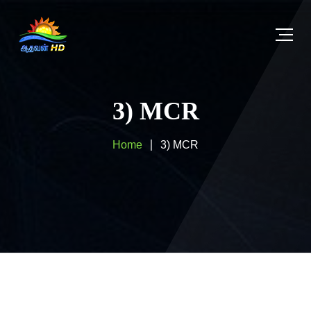
3) MCR
Home
3) MCR